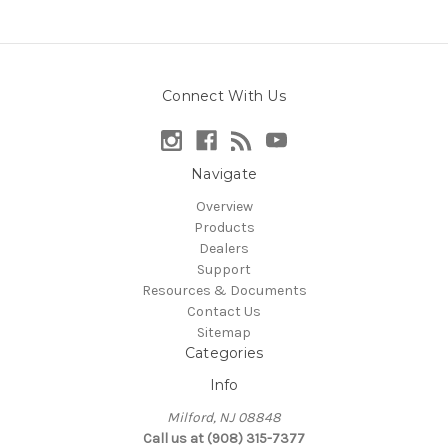
Connect With Us
Navigate
Overview
Products
Dealers
Support
Resources & Documents
Contact Us
Sitemap
Categories
Info
Milford, NJ 08848
Call us at (908) 315-7377