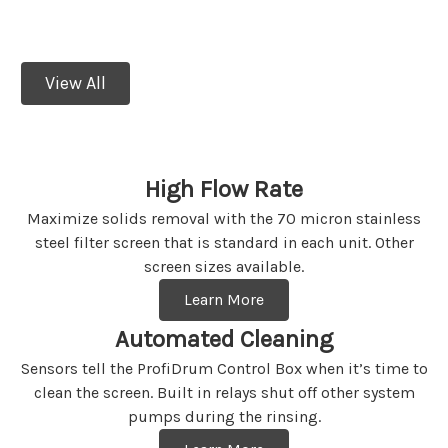
dependable filter that’s made for you.
View All
High Flow Rate
Maximize solids removal with the 70 micron stainless
steel filter screen that is standard in each unit. Other
screen sizes available.
Learn More
Automated Cleaning
Sensors tell the ProfiDrum Control Box when it’s time to
clean the screen. Built in relays shut off other system
pumps during the rinsing.