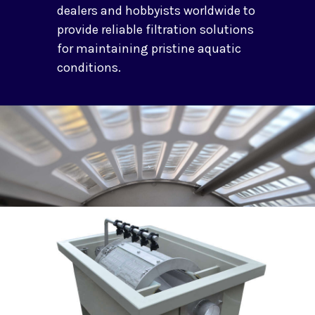
dealers and hobbyists worldwide to
provide reliable filtration solutions
for maintaining pristine aquatic
conditions.