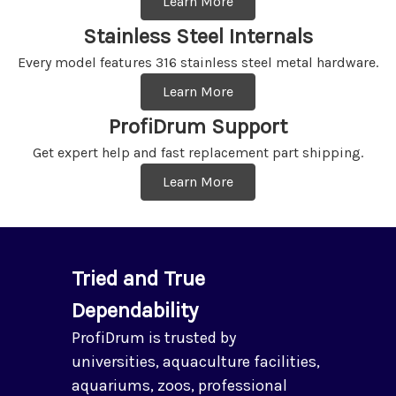
Learn More
Stainless Steel Internals
Every model features 316 stainless steel metal hardware.
Learn More
ProfiDrum Support
Get expert help and fast replacement part shipping.
Learn More
Tried and True
Dependability
ProfiDrum is trusted by
universities, aquaculture facilities,
aquariums, zoos, professional