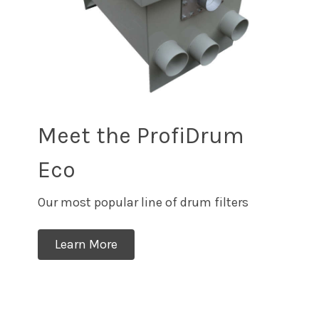
Meet the ProfiDrum
Eco
Our most popular line of drum filters
Learn More