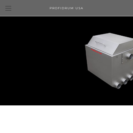
PROFIDRUM USA
Upgrade your filtration.
Create a better aquatic environment with a