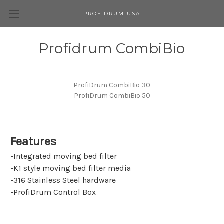
PROFIDRUM USA
Profidrum CombiBio
ProfiDrum CombiBio 30
ProfiDrum CombiBio 50
Features
-Integrated moving bed filter
-K1 style moving bed filter media
-316 Stainless Steel hardware
-ProfiDrum Control Box