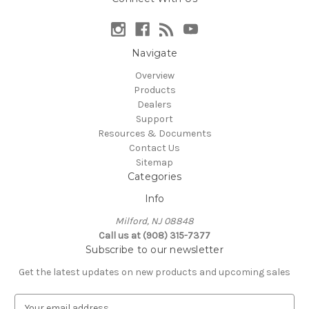
Navigate
Overview
Products
Dealers
Support
Resources & Documents
Contact Us
Sitemap
Categories
Info
Milford, NJ 08848
Call us at (908) 315-7377
Subscribe to our newsletter
Get the latest updates on new products and upcoming sales
E