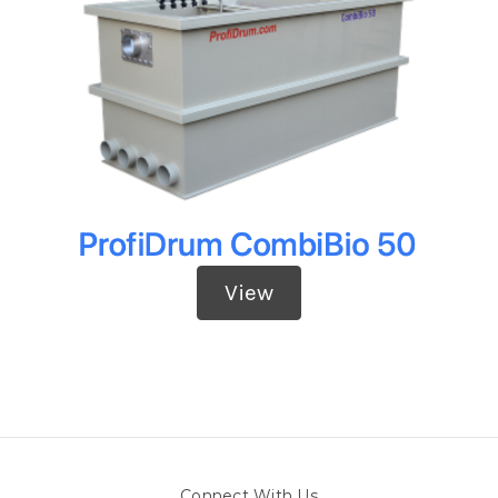
View
Connect With Us